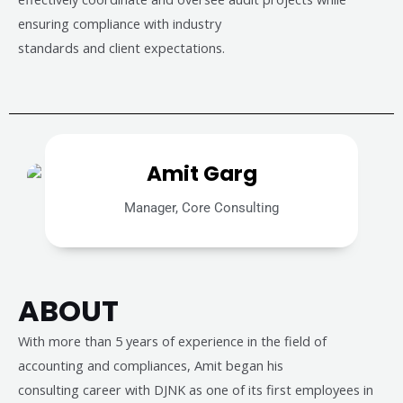
ensuring compliance with industry
standards and client expectations.
Amit Garg
Manager, Core Consulting
ABOUT
With more than 5 years of experience in the field of
accounting and compliances, Amit began his
consulting career with DJNK as one of its first employees in