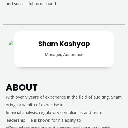
and successful turnaround.
Sham Kashyap
Manager, Assurance
ABOUT
With over 9 years of experience in the field of auditing, Sham
brings a wealth of expertise in
financial analysis, regulatory compliance, and team
leadership. He is known for his ability to
effectively coordinate and oversee audit projects while