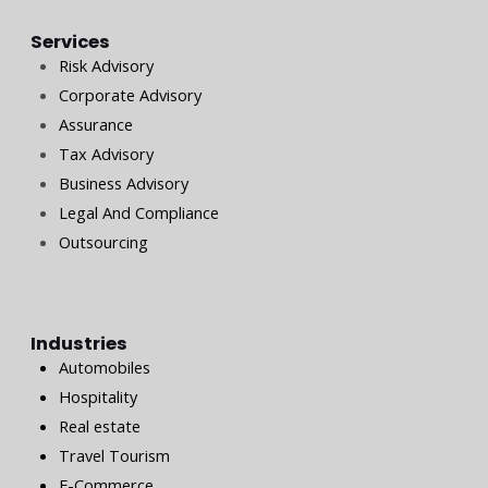
Services
Risk Advisory
Corporate Advisory
Assurance
Tax Advisory
Business Advisory
Legal And Compliance
Outsourcing
Industries
Automobiles
Hospitality
Real estate
Travel Tourism
E-Commerce