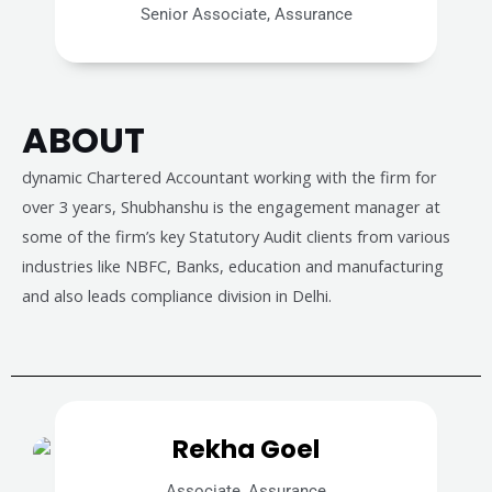
Senior Associate, Assurance
ABOUT
dynamic Chartered Accountant working with the firm for
over 3 years, Shubhanshu is the engagement manager at
some of the firm’s key Statutory Audit clients from various
industries like NBFC, Banks, education and manufacturing
and also leads compliance division in Delhi.
Rekha Goel
Associate, Assurance