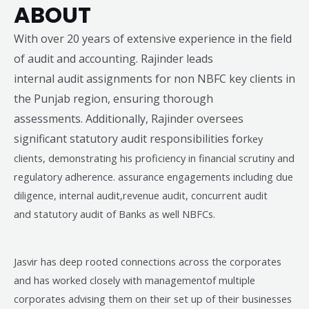
ABOUT
With over 20 years of extensive experience in the field
of audit and accounting. Rajinder leads
internal audit assignments for non NBFC key clients in
the Punjab region, ensuring thorough
assessments. Additionally, Rajinder oversees
significant statutory audit responsibilities for
key
clients, demonstrating his proficiency in financial scrutiny and
regulatory adherence. assurance engagements including due
diligence, internal audit,revenue audit, concurrent audit
and
statutory audit of Banks as well NBFCs.
.
Jasvir has deep rooted connections across the corporates
and has worked closely with managementof multiple
corporates advising them on their set up of their businesses