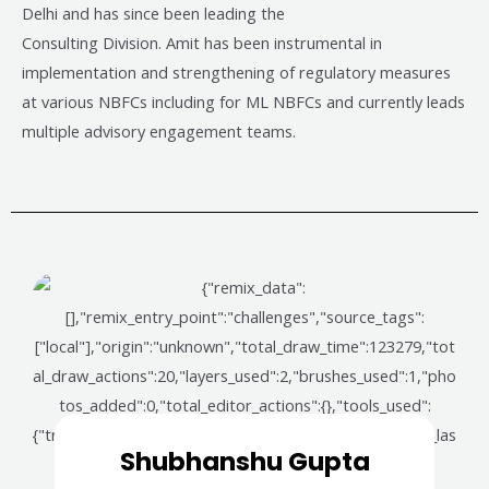
Delhi and has since been leading the
Consulting Division. Amit has been instrumental in
implementation and strengthening of regulatory measures
at various NBFCs including for ML NBFCs and currently leads
multiple advisory engagement teams.
Shubhanshu Gupta