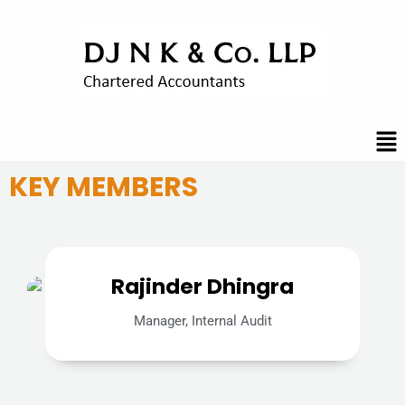
Skip
to
content
Me
KEY MEMBERS
Rajinder Dhingra
Manager, Internal Audit