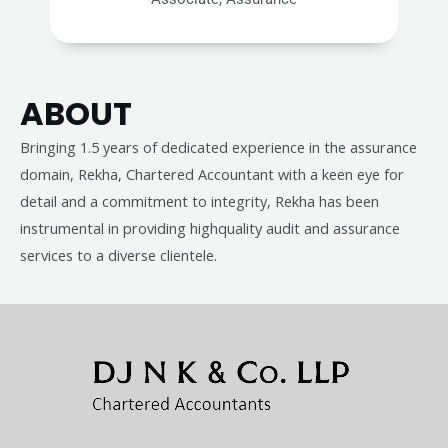
ABOUT
Bringing 1.5 years of dedicated experience in the assurance
domain, Rekha, Chartered Accountant with a keen eye for
detail and a commitment to integrity, Rekha has been
instrumental in providing highquality audit and assurance
services to a diverse clientele.